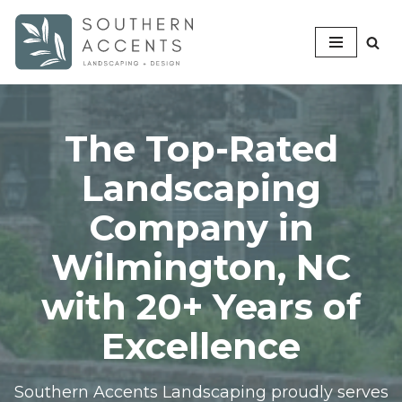
Skip
to
content
The Top-Rated
Landscaping
Company in
Wilmington, NC
with 20+ Years of
Excellence
Southern Accents Landscaping proudly serves