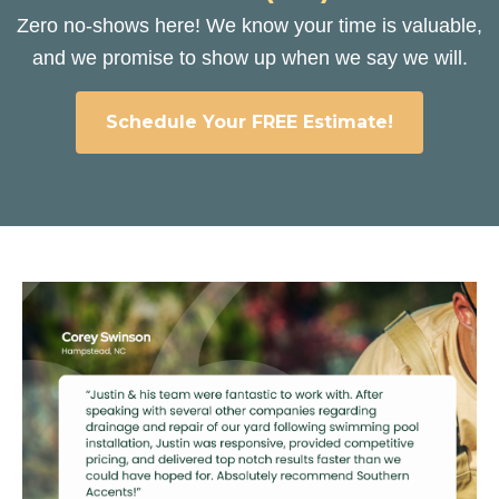
Zero no-shows here! We know your time is valuable,
and we promise to show up when we say we will.
Schedule Your FREE Estimate!