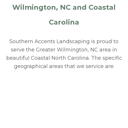
Wilmington, NC and Coastal
Carolina
Southern Accents Landscaping is proud to
serve the Greater Wilmington, NC area in
beautiful Coastal North Carolina. The specific
geographical areas that we service are: