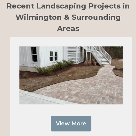
Recent Landscaping Projects in
Wilmington & Surrounding
Areas
View More