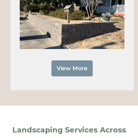
View More
Landscaping Services Across