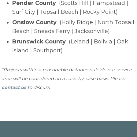
Pender County
(Scotts Hill | Hampstead |
Surf City | Topsail Beach | Rocky Point)
Onslow County
(Holly Ridge | North Topsail
Beach | Sneads Ferry | Jacksonville)
Brunswick County
(Leland | Bolivia | Oak
Island | Southport)
*Projects within a reasonable distance outside our service
area will be considered on a case-by-case basis. Please
contact us
to discuss.