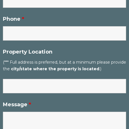
Phone
*
Property Location
(*** Full address is preferred, but at a minimum please provide
the
city/state where the property is located
.)
Message
*