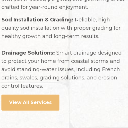
crafted for year-round enjoyment.
Sod Installation & Grading:
Reliable, high-
quality sod installation with proper grading for
healthy growth and long-term results.
Drainage Solutions:
Smart drainage designed
to protect your home from coastal storms and
avoid standing-water issues, including French
drains, swales, grading solutions, and erosion-
control features.
View All Services