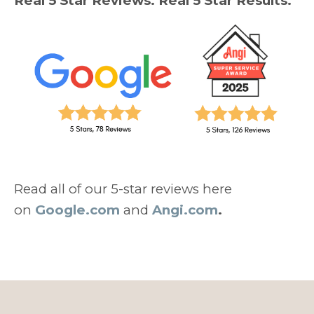
Real 5 Star Reviews. Real 5 Star Results.
Read all of our 5-star reviews here
on
Google.com
and
Angi.com
.