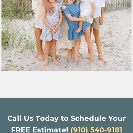
Call Us Today to Schedule Your
FREE Estimate!
(910) 540-9181