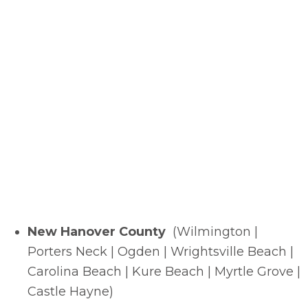
New Hanover County
(Wilmington |
Porters Neck | Ogden | Wrightsville Beach |
Carolina Beach | Kure Beach | Myrtle Grove |
Castle Hayne)