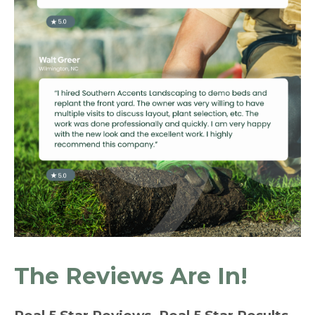
The Reviews Are In!