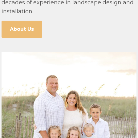
decades of experience in landscape design and
installation.
About Us