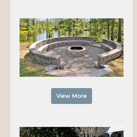
View More