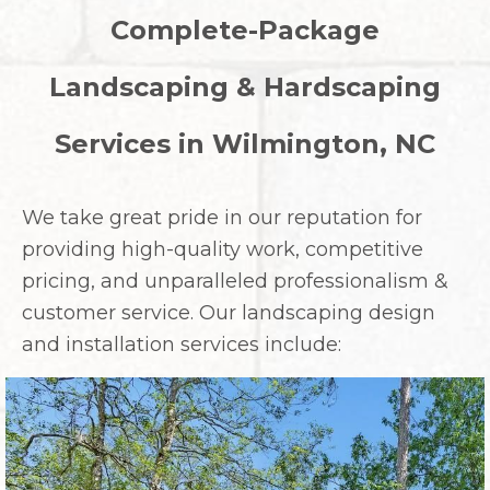
Complete-Package
Landscaping & Hardscaping
Services in Wilmington, NC
We take great pride in our reputation for
providing high-quality work, competitive
pricing, and unparalleled professionalism &
customer service. Our landscaping design
and installation services include: