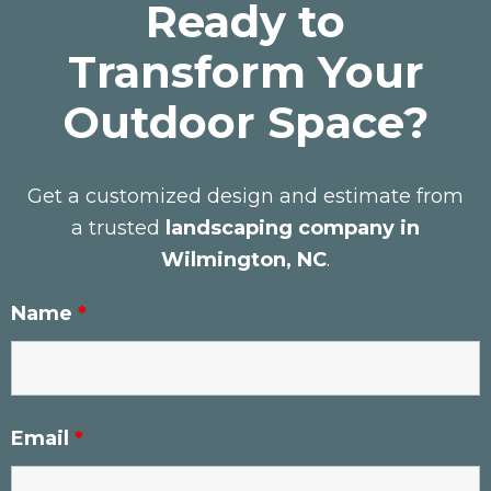
Ready to
Transform Your
Outdoor Space?
Get a customized design and estimate from
a trusted
landscaping company in
Wilmington, NC
.
Name
*
Email
*