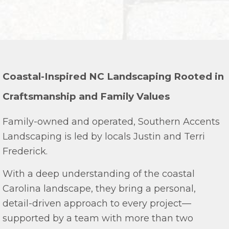
Coastal-Inspired NC Landscaping Rooted in
Craftsmanship and Family Values
Family-owned and operated, Southern Accents
Landscaping is led by locals Justin and Terri
Frederick.
With a deep understanding of the coastal
Carolina landscape, they bring a personal,
detail-driven approach to every project—
supported by a team with more than two