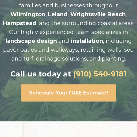
families and businesses throughout
Wilmington
,
Leland
,
Wrightsville Beach
,
Hampstead
, and the surrounding coastal areas.
Our highly experienced team specializes in
landscape design
and
installation
, including
paver patios and walkways, retaining walls, sod
and turf, drainage solutions, and planting.
Call us today at
(910) 540-9181
Schedule Your FREE Estimate!