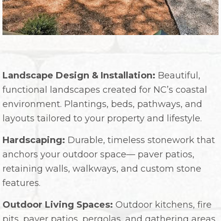
Landscape Design & Installation:
Beautiful,
functional landscapes created for NC’s coastal
environment. Plantings, beds, pathways, and
layouts tailored to your property and lifestyle.
Hardscaping:
Durable, timeless stonework that
anchors your outdoor space— paver patios,
retaining walls, walkways, and custom stone
features.
Outdoor Living Spaces:
Outdoor kitchens, fire
pits, paver patios, pergolas, and gathering areas