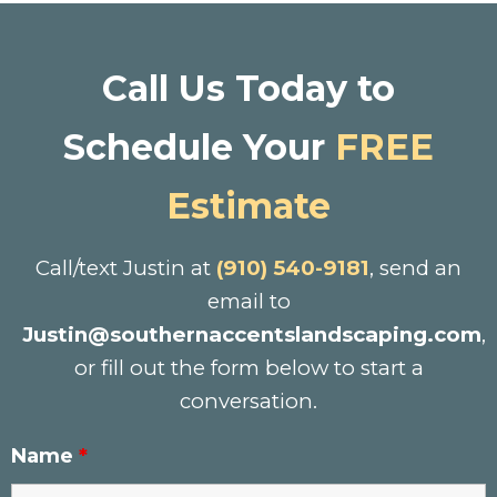
Call Us Today to
Schedule Your
FREE
Estimate
Call/text Justin at
(910) 540-9181
, send an
email to
Justin@southernaccentslandscaping.com
,
or fill out the form below to start a
conversation.
Name
*