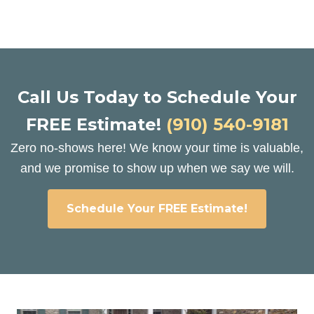
Call Us Today to Schedule Your
FREE Estimate!
(910) 540-9181
Zero no-shows here! We know your time is valuable,
and we promise to show up when we say we will.
Schedule Your FREE Estimate!