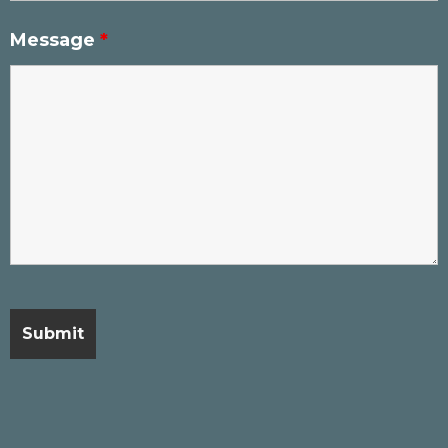
Message
*