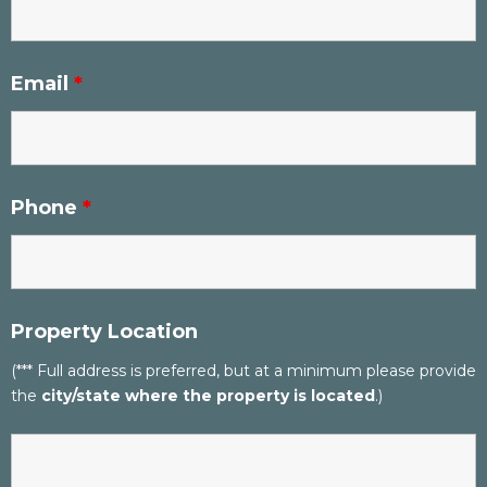
Email
*
Phone
*
Property Location
(*** Full address is preferred, but at a minimum please provide
the
city/state where the property is located
.)